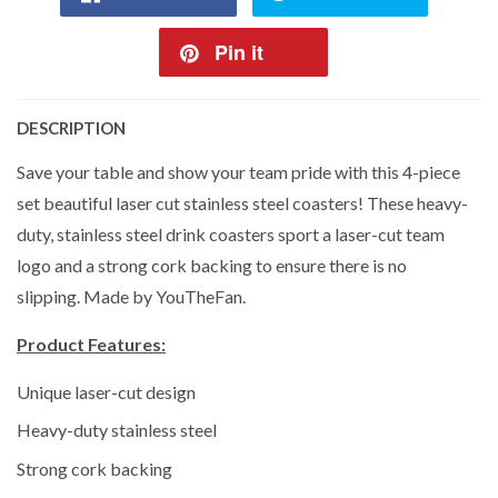
Pin it
DESCRIPTION
Save your table and show your team pride with this 4-piece
set beautiful laser cut stainless steel coasters! These heavy-
duty, stainless steel drink coasters sport a laser-cut team
logo and a strong cork backing to ensure there is no
slipping. Made by YouTheFan.
Product Features:
Unique laser-cut design
Heavy-duty stainless steel
Strong cork backing