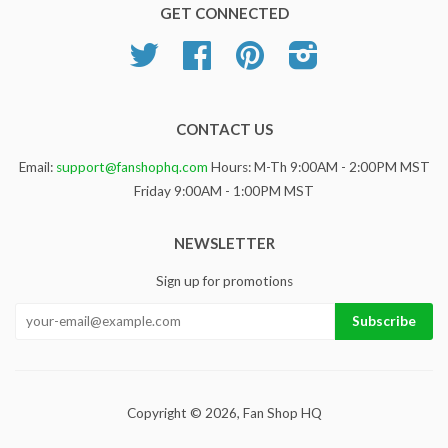
GET CONNECTED
Twitter
Facebook
Pinterest
Instagram
CONTACT US
Email:
support@fanshophq.com
Hours: M-Th 9:00AM - 2:00PM MST
Friday 9:00AM - 1:00PM MST
NEWSLETTER
Sign up for promotions
Copyright © 2026,
Fan Shop HQ