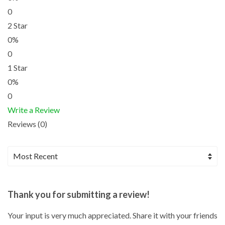
0
2 Star
0%
0
1 Star
0%
0
Write a Review
Reviews (0)
Thank you for submitting a review!
Your input is very much appreciated. Share it with your friends