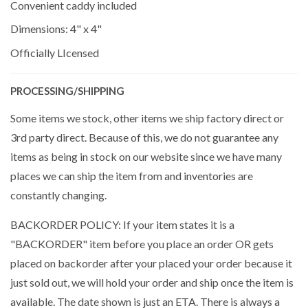
Convenient caddy included
Dimensions: 4" x 4"
Officially LIcensed
PROCESSING/SHIPPING
Some items we stock, other items we ship factory direct or
3rd party direct. Because of this, we do not guarantee any
items as being in stock on our website since we have many
places we can ship the item from and inventories are
constantly changing.
BACKORDER POLICY: If your item states it is a
"BACKORDER" item before you place an order OR gets
placed on backorder after your placed your order because it
just sold out, we will hold your order and ship once the item is
available. The date shown is just an ETA. There is always a