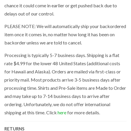
chance it could come in earlier or get pushed back due to
delays out of our control.
PLEASE NOTE: We will automatically ship your backordered
item once it comes in, no matter how long it has been on
backorder unless we are told to cancel.
Processing is typically 5-7 business days. Shipping is a flat
rate $4.99 for the lower 48 United States (additional costs
for Hawaii and Alaska). Orders are mailed via first-class or
priority mail. Most products arrive 3-5 business days after
processing time. Shirts and Pre-Sale items are Made to Order
and may take up to 7-14 business days to arrive after
ordering. Unfortunately, we do not offer international
shipping at this time. Click
here
for more details.
RETURNS