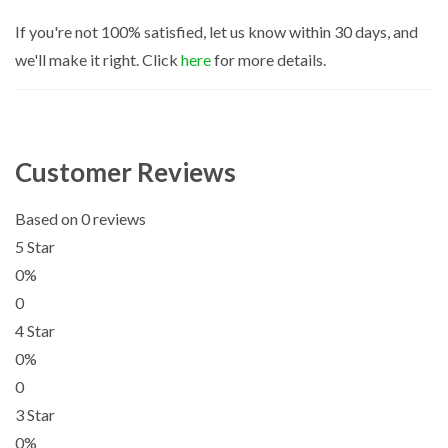
If you're not 100% satisfied, let us know within 30 days, and
we'll make it right. Click
here
for more details.
Customer Reviews
Based on 0 reviews
5 Star
0%
0
4 Star
0%
0
3 Star
0%