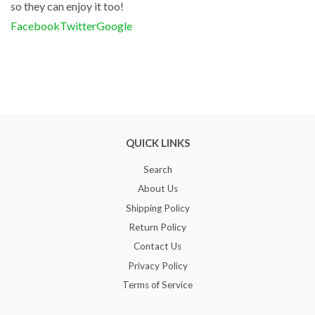
so they can enjoy it too!
Facebook
Twitter
Google
QUICK LINKS
Search
About Us
Shipping Policy
Return Policy
Contact Us
Privacy Policy
Terms of Service