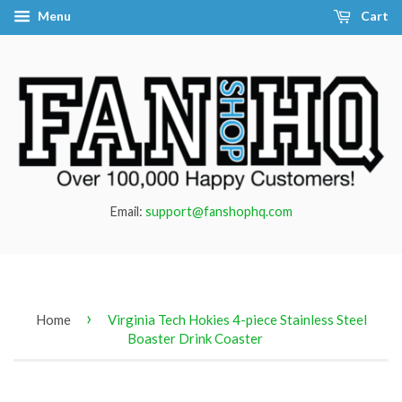
Menu
Cart
Email:
support@fanshophq.com
›
Home
Virginia Tech Hokies 4-piece Stainless Steel
Boaster Drink Coaster