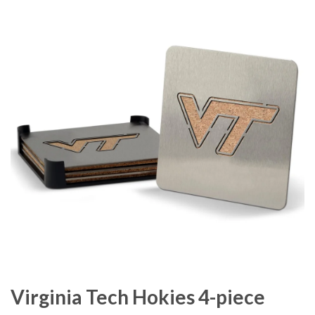
Virginia Tech Hokies 4-piece