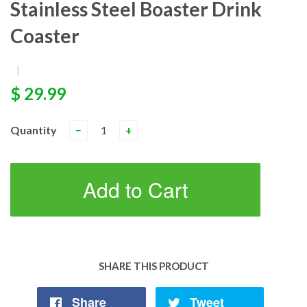
Stainless Steel Boaster Drink
Coaster
|
$ 29.99
Quantity
−
+
Add to Cart
SHARE THIS PRODUCT
Share
Tweet