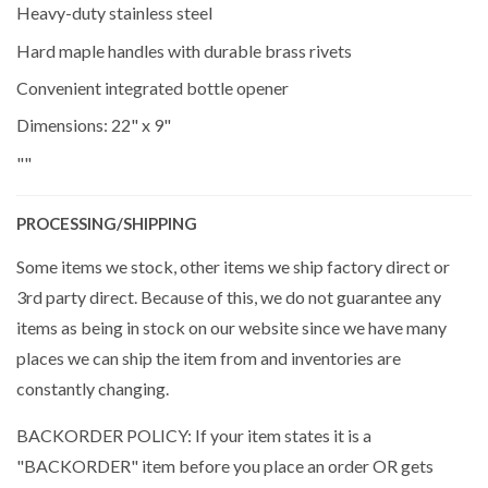
Heavy-duty stainless steel
Hard maple handles with durable brass rivets
Convenient integrated bottle opener
Dimensions: 22" x 9"
""
PROCESSING/SHIPPING
Some items we stock, other items we ship factory direct or
3rd party direct. Because of this, we do not guarantee any
items as being in stock on our website since we have many
places we can ship the item from and inventories are
constantly changing.
BACKORDER POLICY: If your item states it is a
"BACKORDER" item before you place an order OR gets