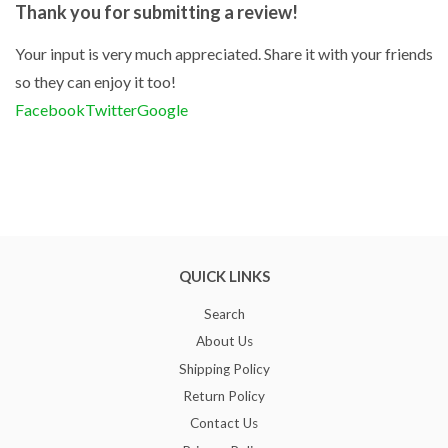
Thank you for submitting a review!
Your input is very much appreciated. Share it with your friends
so they can enjoy it too!
Facebook
Twitter
Google
QUICK LINKS
Search
About Us
Shipping Policy
Return Policy
Contact Us