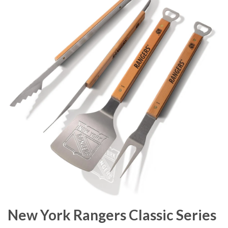
New York Rangers Classic Series