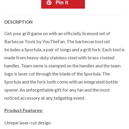
Pin it
DESCRIPTION
Get your grill game on with an officially licensed set of
Barbecue Tools by YouTheFan. The barbecue tool set
includes a Sportula, a pair of tongs and a grill fork. Each tool is
made from heavy-duty stainless steel with brass-riveted
handles. Team name is stamped on the handles and the team
logo is laser cut through the blade of the Sportula. The
Sportula and the fork both come with an integrated bottle
opener. An unforgettable gift for any fan and the most
noticed accessory at any tailgating event.
Product Features:
Unique laser-cut design