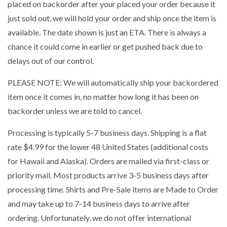
placed on backorder after your placed your order because it
just sold out, we will hold your order and ship once the item is
available. The date shown is just an ETA. There is always a
chance it could come in earlier or get pushed back due to
delays out of our control.
PLEASE NOTE: We will automatically ship your backordered
item once it comes in, no matter how long it has been on
backorder unless we are told to cancel.
Processing is typically 5-7 business days. Shipping is a flat
rate $4.99 for the lower 48 United States (additional costs
for Hawaii and Alaska). Orders are mailed via first-class or
priority mail. Most products arrive 3-5 business days after
processing time. Shirts and Pre-Sale items are Made to Order
and may take up to 7-14 business days to arrive after
ordering. Unfortunately, we do not offer international