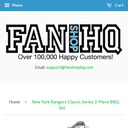
Menu
Cart
Email:
support@fanshophq.com
›
Home
New York Rangers Classic Series 3-Piece BBQ
Set