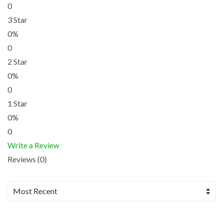
0
3 Star
0%
0
2 Star
0%
0
1 Star
0%
0
Write a Review
Reviews (0)