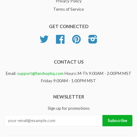
Privacy Policy
Terms of Service
GET CONNECTED
Twitter
Facebook
Pinterest
Instagram
CONTACT US
Email:
support@fanshophq.com
Hours: M-Th 9:00AM - 2:00PM MST
Friday 9:00AM - 1:00PM MST
NEWSLETTER
Sign up for promotions