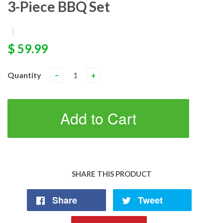
3-Piece BBQ Set
|
$ 59.99
Quantity
−
+
Add to Cart
SHARE THIS PRODUCT
Share
Tweet