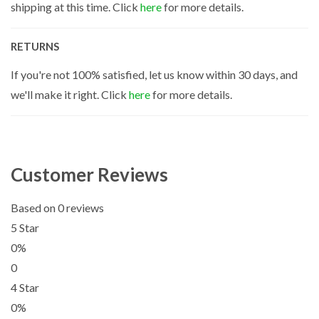
shipping at this time. Click
here
for more details.
RETURNS
If you're not 100% satisfied, let us know within 30 days, and
we'll make it right. Click
here
for more details.
Customer Reviews
Based on 0 reviews
5 Star
0%
0
4 Star
0%