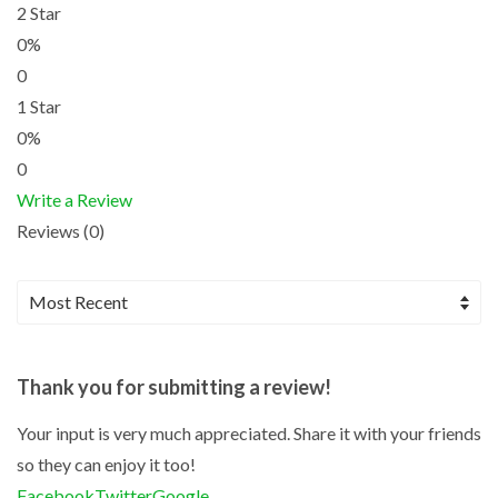
2 Star
0%
0
1 Star
0%
0
Write a Review
Reviews (0)
Thank you for submitting a review!
Your input is very much appreciated. Share it with your friends
so they can enjoy it too!
Facebook
Twitter
Google