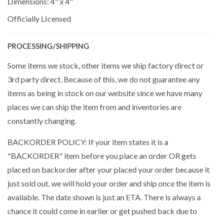
Dimensions: 4" x 4"
Officially LIcensed
PROCESSING/SHIPPING
Some items we stock, other items we ship factory direct or
3rd party direct. Because of this, we do not guarantee any
items as being in stock on our website since we have many
places we can ship the item from and inventories are
constantly changing.
BACKORDER POLICY: If your item states it is a
"BACKORDER" item before you place an order OR gets
placed on backorder after your placed your order because it
just sold out, we will hold your order and ship once the item is
available. The date shown is just an ETA. There is always a
chance it could come in earlier or get pushed back due to