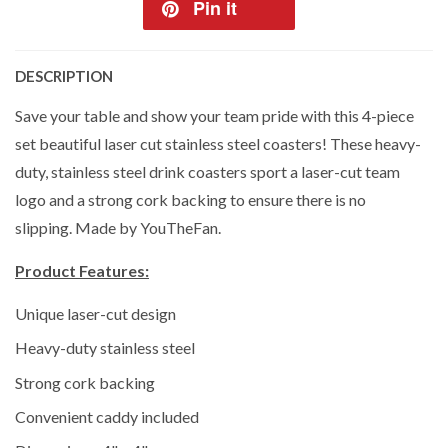
Pin it
DESCRIPTION
Save your table and show your team pride with this 4-piece
set beautiful laser cut stainless steel coasters! These heavy-
duty, stainless steel drink coasters sport a laser-cut team
logo and a strong cork backing to ensure there is no
slipping. Made by YouTheFan.
Product Features:
Unique laser-cut design
Heavy-duty stainless steel
Strong cork backing
Convenient caddy included