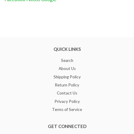
QUICK LINKS
Search
About Us
Shipping Policy
Return Policy
Contact Us
Privacy Policy
Terms of Service
GET CONNECTED