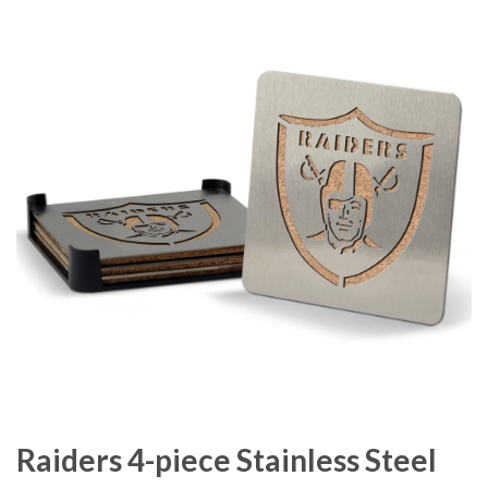
Raiders 4-piece Stainless Steel