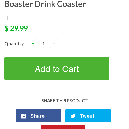
Boaster Drink Coaster
|
$ 29.99
Quantity
−
+
Add to Cart
SHARE THIS PRODUCT
Share
Tweet