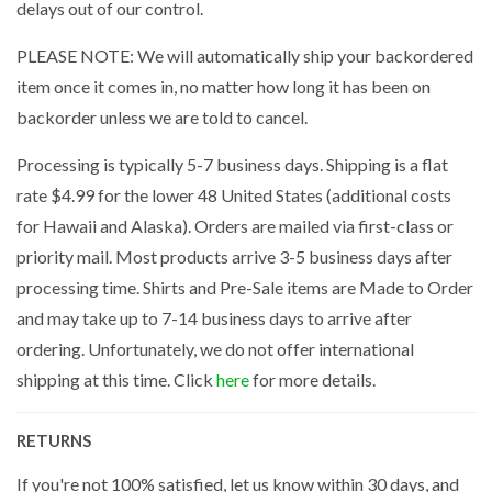
delays out of our control.
PLEASE NOTE: We will automatically ship your backordered
item once it comes in, no matter how long it has been on
backorder unless we are told to cancel.
Processing is typically 5-7 business days. Shipping is a flat
rate $4.99 for the lower 48 United States (additional costs
for Hawaii and Alaska). Orders are mailed via first-class or
priority mail. Most products arrive 3-5 business days after
processing time. Shirts and Pre-Sale items are Made to Order
and may take up to 7-14 business days to arrive after
ordering. Unfortunately, we do not offer international
shipping at this time. Click
here
for more details.
RETURNS
If you're not 100% satisfied, let us know within 30 days, and