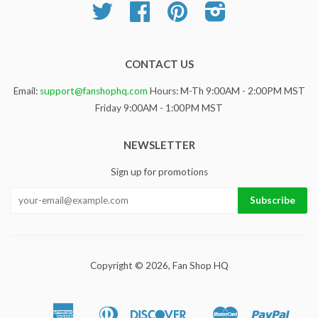
Twitter
Facebook
Pinterest
Instagram
CONTACT US
Email:
support@fanshophq.com
Hours: M-Th 9:00AM - 2:00PM MST
Friday 9:00AM - 1:00PM MST
NEWSLETTER
Sign up for promotions
Copyright © 2026,
Fan Shop HQ
American
Diners
Discover
Master
Paypa