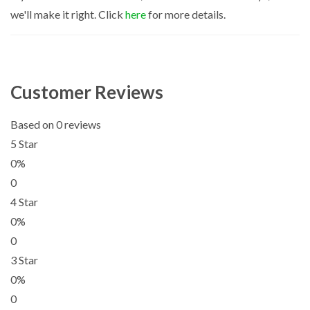
we'll make it right. Click
here
for more details.
Customer Reviews
Based on 0 reviews
5 Star
0%
0
4 Star
0%
0
3 Star
0%
0