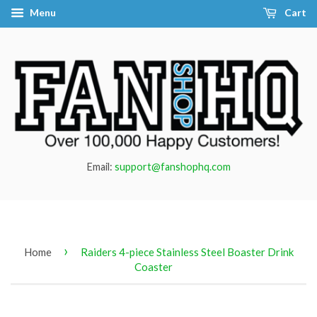
Menu
Cart
Email:
support@fanshophq.com
›
Home
Raiders 4-piece Stainless Steel Boaster Drink
Coaster