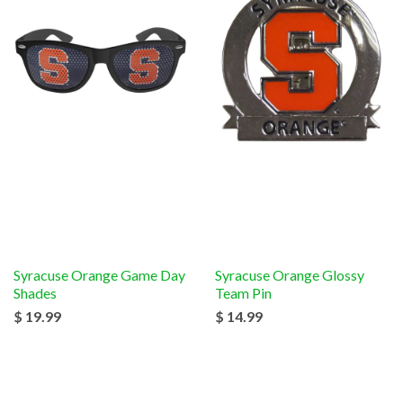
Syracuse Orange Game Day
Syracuse Orange Glossy
Shades
Team Pin
$ 19.99
$ 14.99