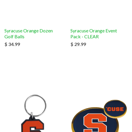
Syracuse Orange Dozen
Syracuse Orange Event
Golf Balls
Pack - CLEAR
$ 34.99
$ 29.99