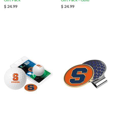
$ 24.99
$ 24.99