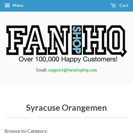
Menu
Cart
Email:
support@fanshophq.com
Syracuse Orangemen
Browse by Category: