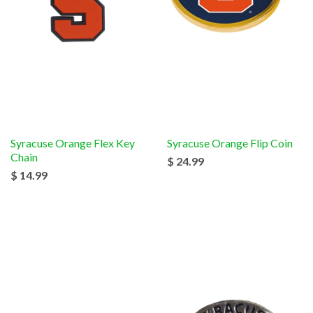
Syracuse Orange Flex Key
Syracuse Orange Flip Coin
Chain
$ 24.99
$ 14.99