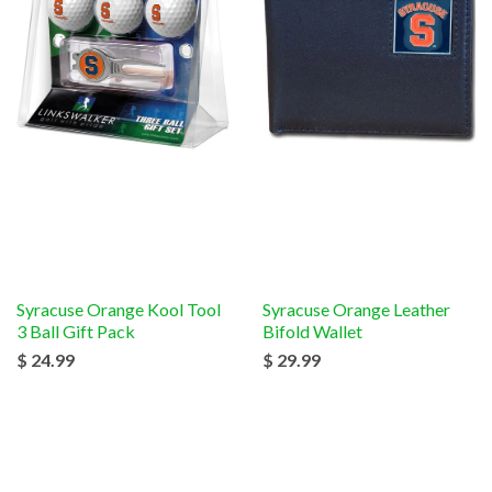
Syracuse Orange Kool Tool
Syracuse Orange Leather
3 Ball Gift Pack
Bifold Wallet
$ 24.99
$ 29.99