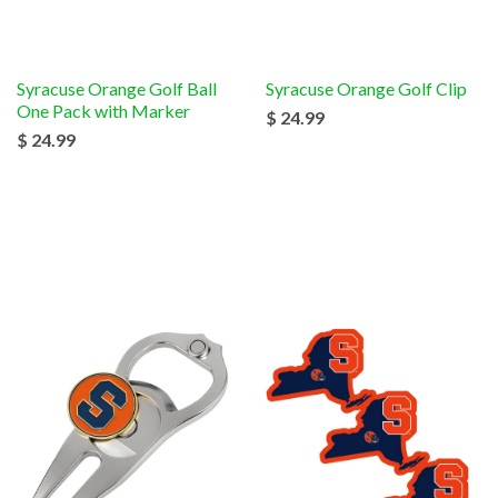
Syracuse Orange Golf Ball
Syracuse Orange Golf Clip
One Pack with Marker
$ 24.99
$ 24.99