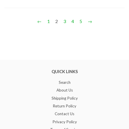
←
1
2
3
4
5
→
QUICK LINKS
Search
About Us
Shipping Policy
Return Policy
Contact Us
Privacy Policy