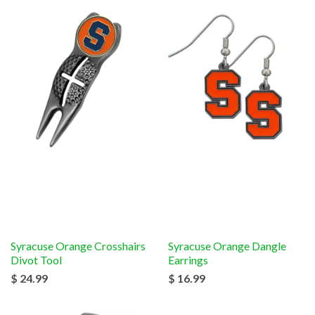
Syracuse Orange Crosshairs
Syracuse Orange Dangle
Divot Tool
Earrings
$ 24.99
$ 16.99