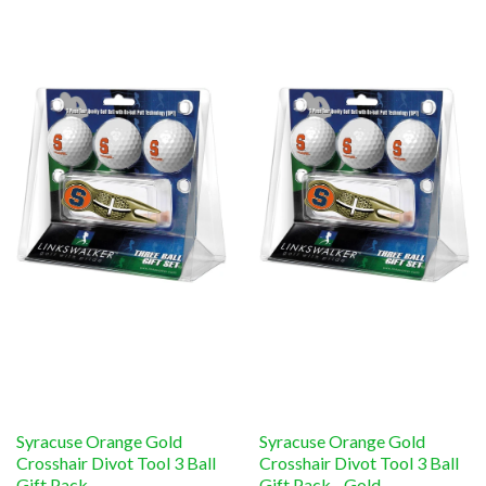
Syracuse Orange Gold
Syracuse Orange Gold
Crosshair Divot Tool 3 Ball
Crosshair Divot Tool 3 Ball
Gift Pack
Gift Pack - Gold