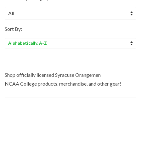
Sort By:
Sort
by
Shop officially licensed Syracuse Orangemen
NCAA College
products, merchandise, and other gear!