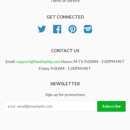
Terms of Service
GET CONNECTED
Twitter
Facebook
Pinterest
Instagram
CONTACT US
Email:
support@fanshophq.com
Hours: M-Th 9:00AM - 2:00PM MST
Friday 9:00AM - 1:00PM MST
NEWSLETTER
Sign up for promotions