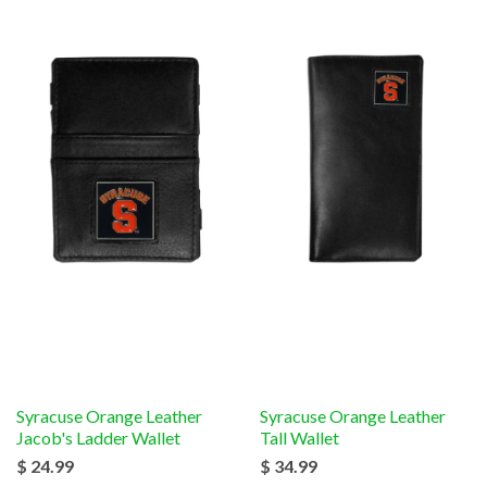
Syracuse Orange Leather
Syracuse Orange Leather
Jacob's Ladder Wallet
Tall Wallet
$ 24.99
$ 34.99