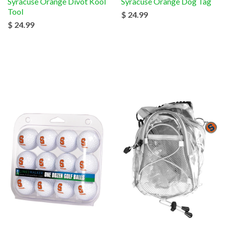
Syracuse Orange Divot Kool
Syracuse Orange Dog Tag
Tool
$ 24.99
$ 24.99