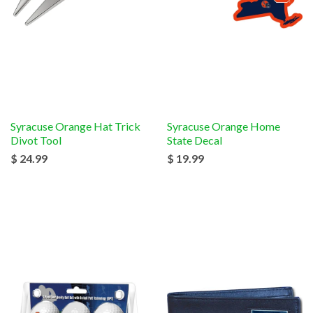
Syracuse Orange Hat Trick
Syracuse Orange Home
Divot Tool
State Decal
$ 24.99
$ 19.99