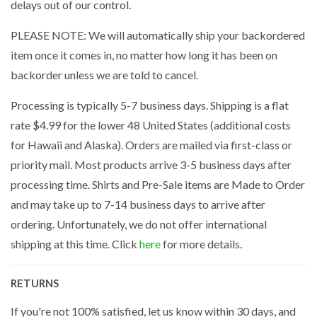
delays out of our control.
PLEASE NOTE: We will automatically ship your backordered
item once it comes in, no matter how long it has been on
backorder unless we are told to cancel.
Processing is typically 5-7 business days. Shipping is a flat
rate $4.99 for the lower 48 United States (additional costs
for Hawaii and Alaska). Orders are mailed via first-class or
priority mail. Most products arrive 3-5 business days after
processing time. Shirts and Pre-Sale items are Made to Order
and may take up to 7-14 business days to arrive after
ordering. Unfortunately, we do not offer international
shipping at this time. Click
here
for more details.
RETURNS
If you're not 100% satisfied, let us know within 30 days, and