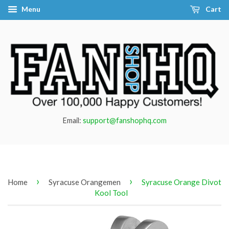
Menu
Cart
Email:
support@fanshophq.com
›
›
Home
Syracuse Orangemen
Syracuse Orange Divot
Kool Tool