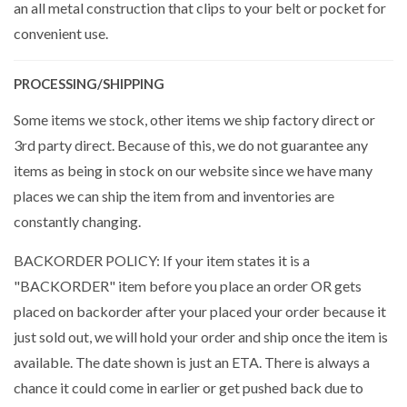
an all metal construction that clips to your belt or pocket for
convenient use.
PROCESSING/SHIPPING
Some items we stock, other items we ship factory direct or
3rd party direct. Because of this, we do not guarantee any
items as being in stock on our website since we have many
places we can ship the item from and inventories are
constantly changing.
BACKORDER POLICY: If your item states it is a
"BACKORDER" item before you place an order OR gets
placed on backorder after your placed your order because it
just sold out, we will hold your order and ship once the item is
available. The date shown is just an ETA. There is always a
chance it could come in earlier or get pushed back due to