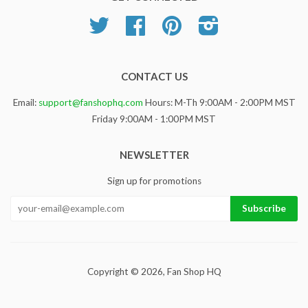
Twitter
Facebook
Pinterest
Instagram
CONTACT US
Email:
support@fanshophq.com
Hours: M-Th 9:00AM - 2:00PM MST
Friday 9:00AM - 1:00PM MST
NEWSLETTER
Sign up for promotions
Copyright © 2026,
Fan Shop HQ