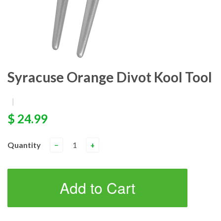
Syracuse Orange Divot Kool Tool
|
$ 24.99
Quantity
−
+
Add to Cart