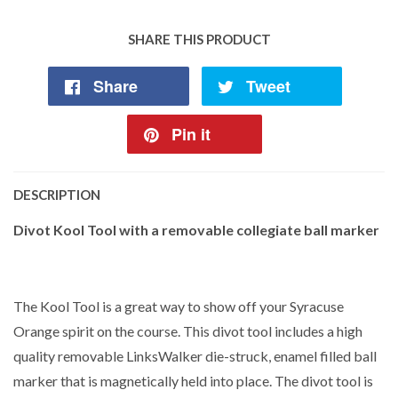
SHARE THIS PRODUCT
Share
Tweet
Pin it
DESCRIPTION
Divot Kool Tool with a removable collegiate ball marker
The Kool Tool is a great way to show off your Syracuse
Orange spirit on the course. This divot tool includes a high
quality removable LinksWalker die-struck, enamel filled ball
marker that is magnetically held into place. The divot tool is