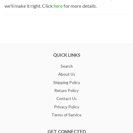
we'll make it right. Click
here
for more details.
QUICK LINKS
Search
About Us
Shipping Policy
Return Policy
Contact Us
Privacy Policy
Terms of Service
GET CONNECTED