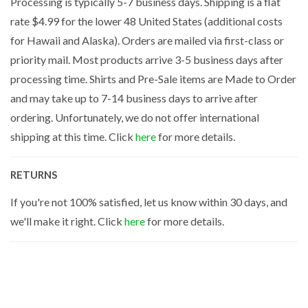
Processing is typically 5-7 business days. Shipping is a flat
rate $4.99 for the lower 48 United States (additional costs
for Hawaii and Alaska). Orders are mailed via first-class or
priority mail. Most products arrive 3-5 business days after
processing time. Shirts and Pre-Sale items are Made to Order
and may take up to 7-14 business days to arrive after
ordering. Unfortunately, we do not offer international
shipping at this time. Click
here
for more details.
RETURNS
If you're not 100% satisfied, let us know within 30 days, and
we'll make it right. Click
here
for more details.