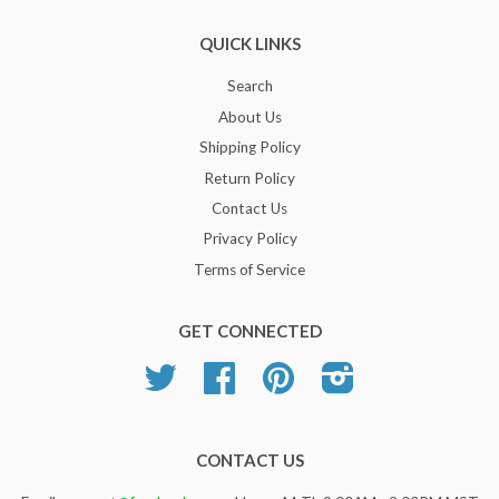
QUICK LINKS
Search
About Us
Shipping Policy
Return Policy
Contact Us
Privacy Policy
Terms of Service
GET CONNECTED
Twitter
Facebook
Pinterest
Instagram
CONTACT US