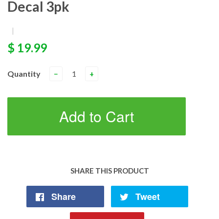
Decal 3pk
|
$ 19.99
Quantity
−
+
Add to Cart
SHARE THIS PRODUCT
Share
Tweet