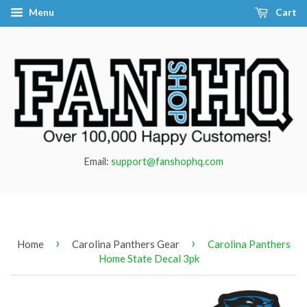
Menu
Cart
Email:
support@fanshophq.com
›
›
Home
Carolina Panthers Gear
Carolina Panthers
Home State Decal 3pk