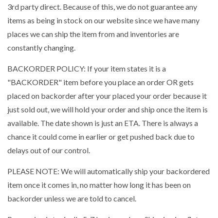
3rd party direct. Because of this, we do not guarantee any
items as being in stock on our website since we have many
places we can ship the item from and inventories are
constantly changing.
BACKORDER POLICY: If your item states it is a
"BACKORDER" item before you place an order OR gets
placed on backorder after your placed your order because it
just sold out, we will hold your order and ship once the item is
available. The date shown is just an ETA. There is always a
chance it could come in earlier or get pushed back due to
delays out of our control.
PLEASE NOTE: We will automatically ship your backordered
item once it comes in, no matter how long it has been on
backorder unless we are told to cancel.