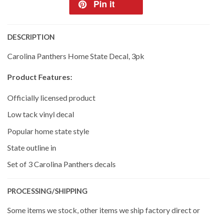
Pin it
DESCRIPTION
Carolina Panthers Home State Decal, 3pk
Product Features:
Officially licensed product
Low tack vinyl decal
Popular home state style
State outline in
Set of 3 Carolina Panthers decals
PROCESSING/SHIPPING
Some items we stock, other items we ship factory direct or