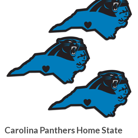
Carolina Panthers Home State