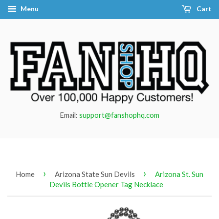
Menu
Cart
Email:
support@fanshophq.com
›
›
Home
Arizona State Sun Devils
Arizona St. Sun
Devils Bottle Opener Tag Necklace