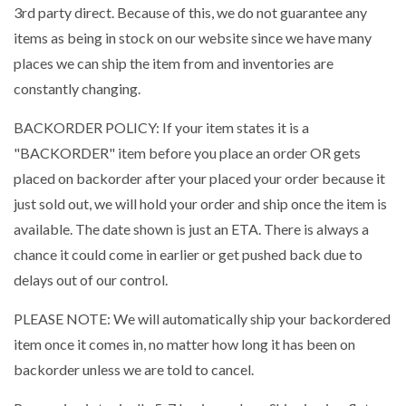
3rd party direct. Because of this, we do not guarantee any
items as being in stock on our website since we have many
places we can ship the item from and inventories are
constantly changing.
BACKORDER POLICY: If your item states it is a
"BACKORDER" item before you place an order OR gets
placed on backorder after your placed your order because it
just sold out, we will hold your order and ship once the item is
available. The date shown is just an ETA. There is always a
chance it could come in earlier or get pushed back due to
delays out of our control.
PLEASE NOTE: We will automatically ship your backordered
item once it comes in, no matter how long it has been on
backorder unless we are told to cancel.