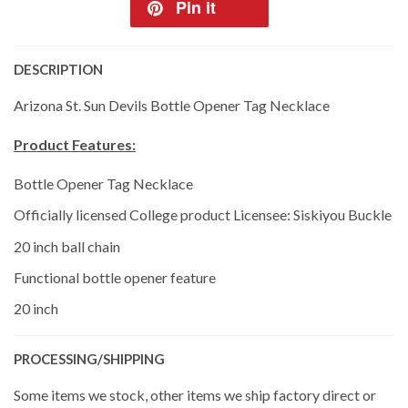
Pin it
DESCRIPTION
Arizona St. Sun Devils Bottle Opener Tag Necklace
Product Features:
Bottle Opener Tag Necklace
Officially licensed College product Licensee: Siskiyou Buckle
20 inch ball chain
Functional bottle opener feature
20 inch
PROCESSING/SHIPPING
Some items we stock, other items we ship factory direct or