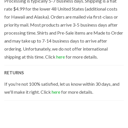
Processing is typically 5-7 business days. Shipping is a flat
rate $4.99 for the lower 48 United States (additional costs
for Hawaii and Alaska). Orders are mailed via first-class or
priority mail. Most products arrive 3-5 business days after
processing time. Shirts and Pre-Sale items are Made to Order
and may take up to 7-14 business days to arrive after
ordering. Unfortunately, we do not offer international
shipping at this time. Click
here
for more details.
RETURNS
If you're not 100% satisfied, let us know within 30 days, and
we'll make it right. Click
here
for more details.