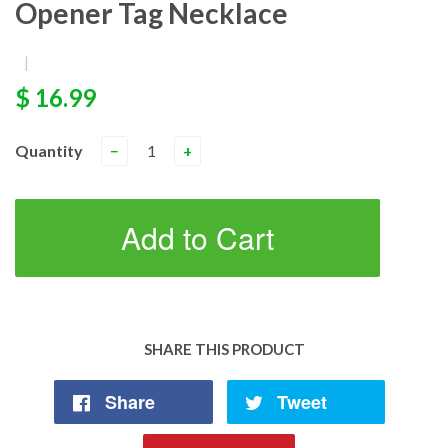
Opener Tag Necklace
|
$ 16.99
Quantity
−
+
Add to Cart
SHARE THIS PRODUCT
Share
Tweet