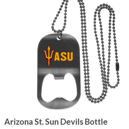
Arizona St. Sun Devils Bottle