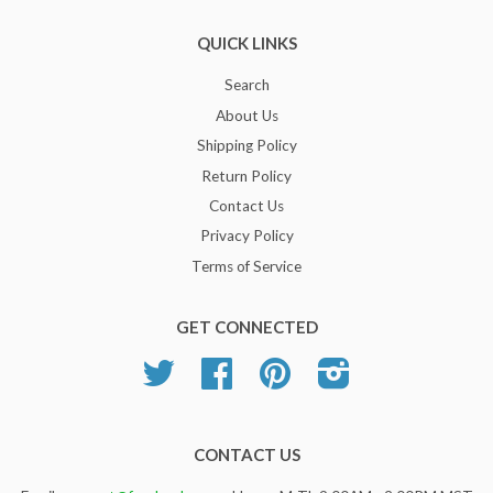
QUICK LINKS
Search
About Us
Shipping Policy
Return Policy
Contact Us
Privacy Policy
Terms of Service
GET CONNECTED
Twitter
Facebook
Pinterest
Instagram
CONTACT US