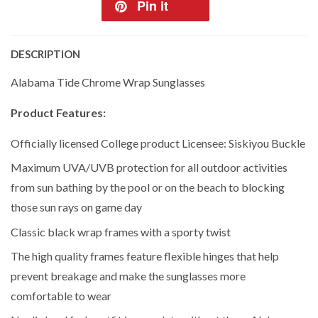
Pin it
DESCRIPTION
Alabama Tide Chrome Wrap Sunglasses
Product Features:
Officially licensed College product Licensee: Siskiyou Buckle
Maximum UVA/UVB protection for all outdoor activities
from sun bathing by the pool or on the beach to blocking
those sun rays on game day
Classic black wrap frames with a sporty twist
The high quality frames feature flexible hinges that help
prevent breakage and make the sunglasses more
comfortable to wear