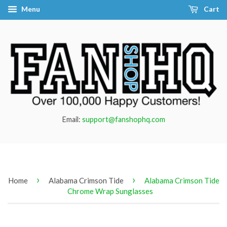
Menu
Cart
Email:
support@fanshophq.com
›
›
Home
Alabama Crimson Tide
Alabama Crimson Tide
Chrome Wrap Sunglasses