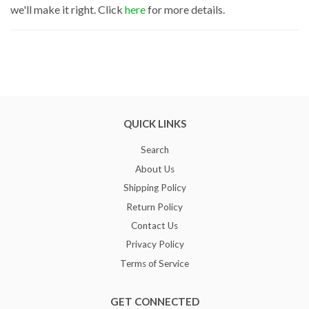
we'll make it right. Click
here
for more details.
QUICK LINKS
Search
About Us
Shipping Policy
Return Policy
Contact Us
Privacy Policy
Terms of Service
GET CONNECTED