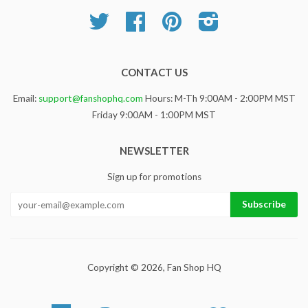
Twitter
Facebook
Pinterest
Instagram
CONTACT US
Email:
support@fanshophq.com
Hours: M-Th 9:00AM - 2:00PM MST
Friday 9:00AM - 1:00PM MST
NEWSLETTER
Sign up for promotions
Copyright © 2026,
Fan Shop HQ