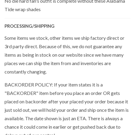
No die hard fan's outfit is complete without these Alabama
Tide wrap shades
PROCESSING/SHIPPING
Some items we stock, other items we ship factory direct or
3rd party direct. Because of this, we do not guarantee any
items as being in stock on our website since we have many
places we can ship the item from and inventories are
constantly changing.
BACKORDER POLICY: If your item states it is a
"BACKORDER" item before you place an order OR gets
placed on backorder after your placed your order because it
just sold out, we will hold your order and ship once the item is
available. The date shown is just an ETA. There is always a
chance it could come in earlier or get pushed back due to