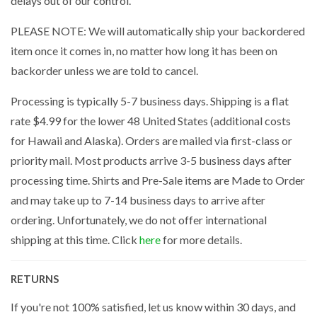
delays out of our control.
PLEASE NOTE: We will automatically ship your backordered
item once it comes in, no matter how long it has been on
backorder unless we are told to cancel.
Processing is typically 5-7 business days. Shipping is a flat
rate $4.99 for the lower 48 United States (additional costs
for Hawaii and Alaska). Orders are mailed via first-class or
priority mail. Most products arrive 3-5 business days after
processing time. Shirts and Pre-Sale items are Made to Order
and may take up to 7-14 business days to arrive after
ordering. Unfortunately, we do not offer international
shipping at this time. Click
here
for more details.
RETURNS
If you're not 100% satisfied, let us know within 30 days, and