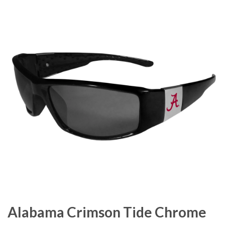
Alabama Crimson Tide Chrome