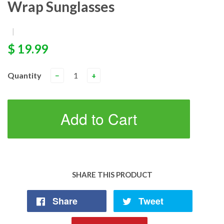
Wrap Sunglasses
|
$ 19.99
Quantity
−
+
Add to Cart
SHARE THIS PRODUCT
Share
Tweet